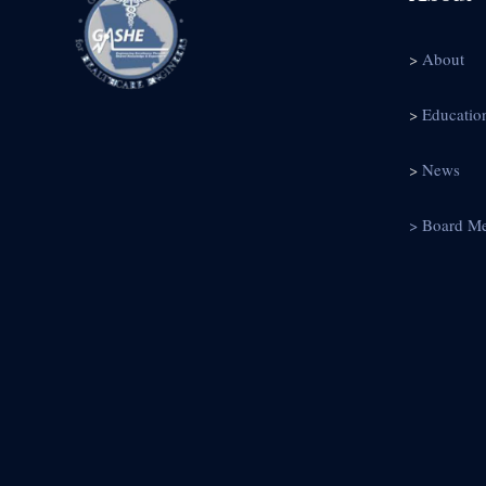
>
About
>
Educatio
>
News
> Board M