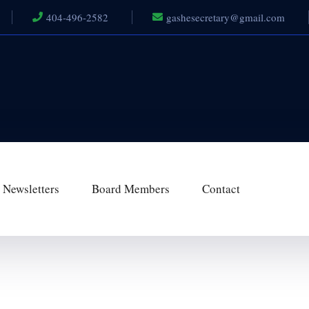
404-496-2582
gashesecretary@gmail.com
Newsletters
Board Members
Contact