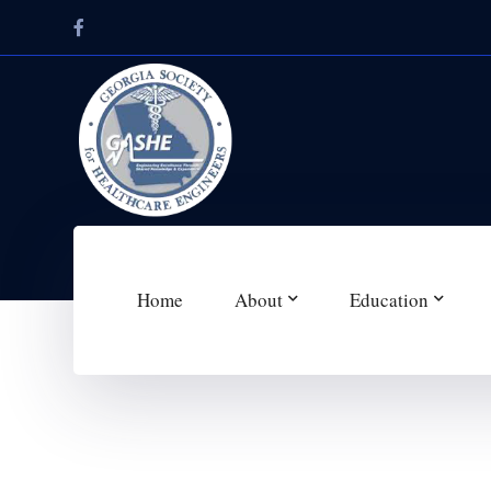
Facebook
Profile
Home
About
Education