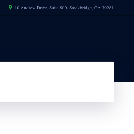
10 Andrew Drive, Suite 800, Stockbridge, GA 30281