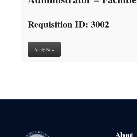
Requisition ID: 3002
Apply Now
About