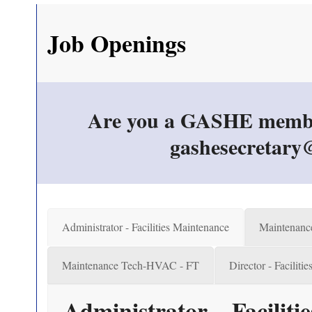
Job Openings
Are you a GASHE member &
gashesecretary@
Administrator - Facilities Maintenance
Maintenanc
Maintenance Tech-HVAC - FT
Director - Faciliti
Administrator – Facilit