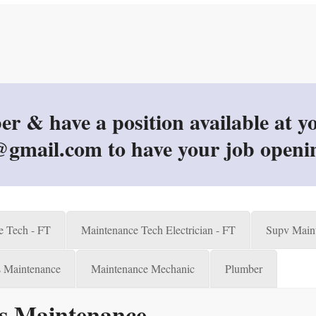
 have a position available at you
gmail.com to have your job openi
e Tech - FT
Maintenance Tech Electrician - FT
Supv Maint
es Maintenance
Maintenance Mechanic
Plumber
ies Maintenance