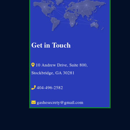
Get in Touch
10 Andrew Drive, Suite 800,
Stockbridge, GA 30281
404-496-2582
gashesecrety@gmail.com