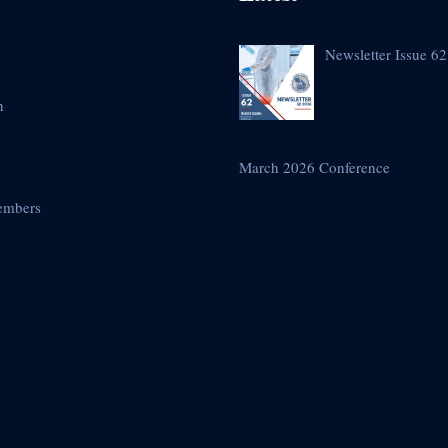
Newsletter Issue 62
n
March 2026 Conference
embers