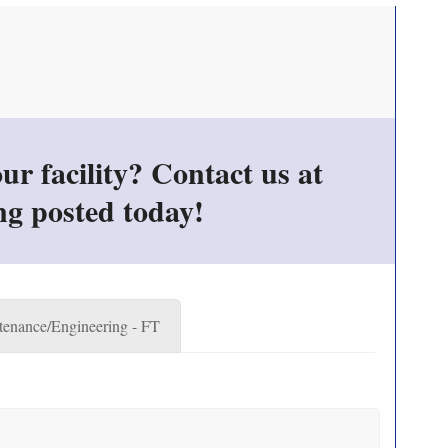
r facility? Contact us at
ng posted today!
enance/Engineering - FT