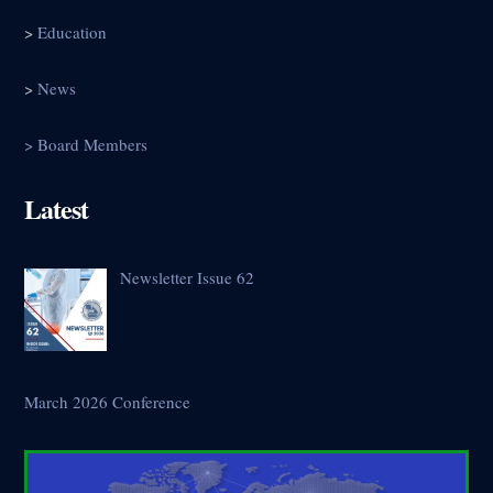
>
Education
>
News
> Board Members
Latest
Newsletter Issue 62
March 2026 Conference