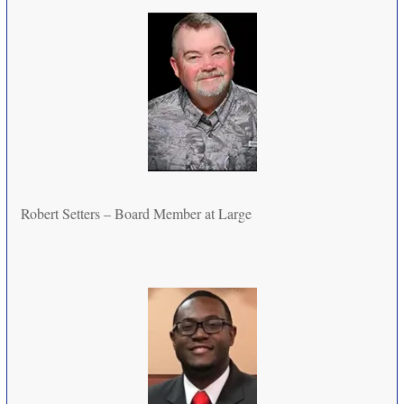
Robert Setters – Board Member at Large