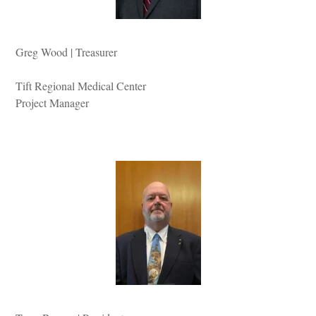
Greg Wood | Treasurer
Tift Regional Medical Center
Project Manager