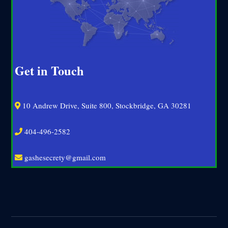
Get in Touch
10 Andrew Drive, Suite 800, Stockbridge, GA 30281
404-496-2582
gashesecrety@gmail.com