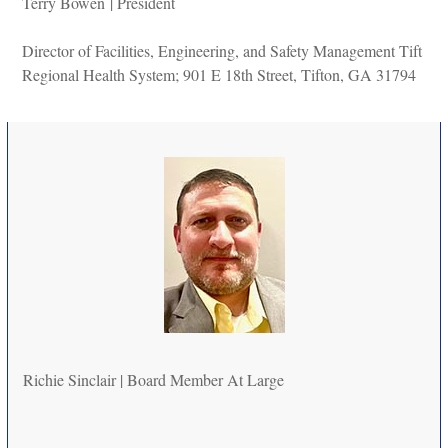
Terry Bowen
|
President
Director of Facilities, Engineering, and Safety Management Tift
Regional Health System; 901 E 18th Street, Tifton, GA 31794
Richie Sinclair |
Board Member At Large