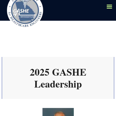
2025 GASHE
Leadership