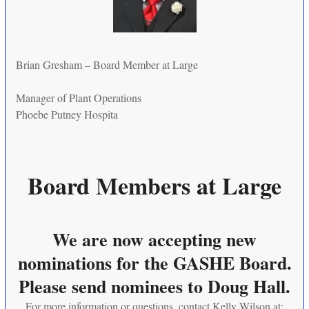
Brian Gresham – Board Member at Large
Manager of Plant Operations
Phoebe Putney Hospita
Board Members at Large
We are now accepting new
nominations for the GASHE Board.
Please send nominees to Doug Hall.
For more information or questions, contact Kelly Wilson at: