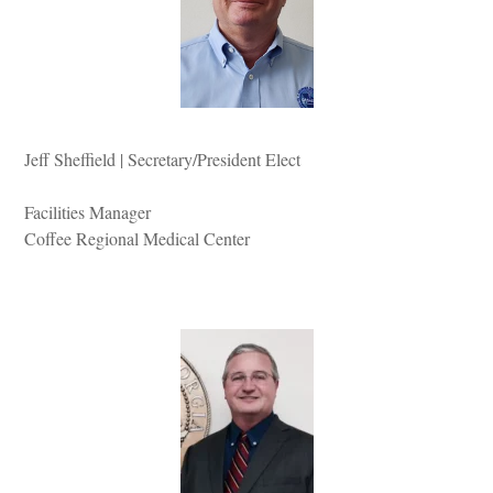
Jeff Sheffield | Secretary/President Elect
Facilities Manager
Coffee Regional Medical Center