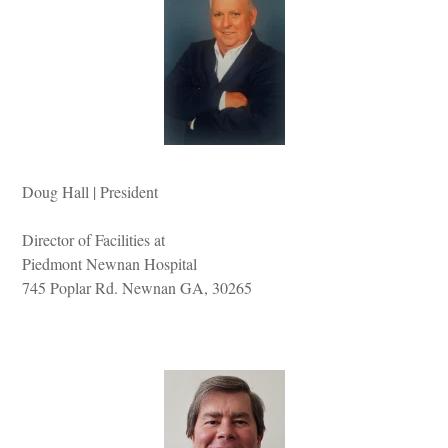
Doug Hall | President
Director of Facilities at
Piedmont Newnan Hospital
745 Poplar Rd. Newnan GA, 30265