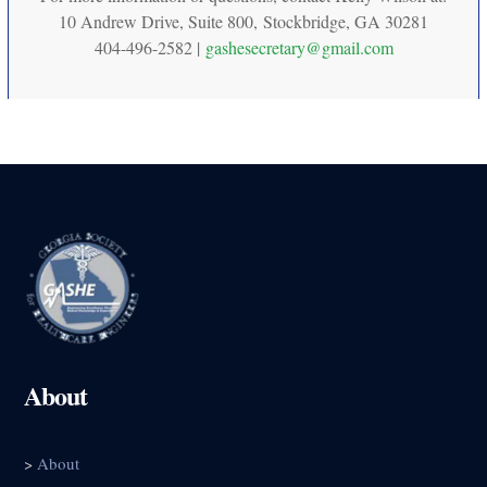
10 Andrew Drive, Suite 800, Stockbridge, GA 30281
404-496-2582 |
gashesecretary@gmail.com
About
>
About