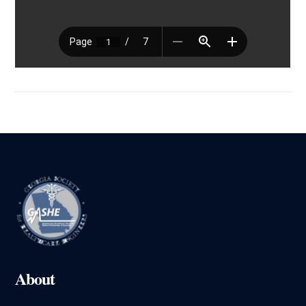
About