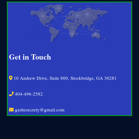
Get in Touch
10 Andrew Drive, Suite 800, Stockbridge, GA 30281
404-496-2582
gashesecrety@gmail.com