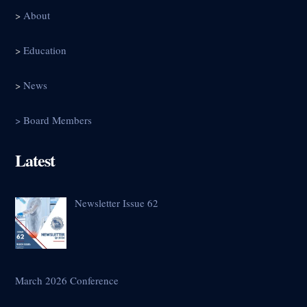
>
About
>
Education
>
News
> Board Members
Latest
Newsletter Issue 62
March 2026 Conference